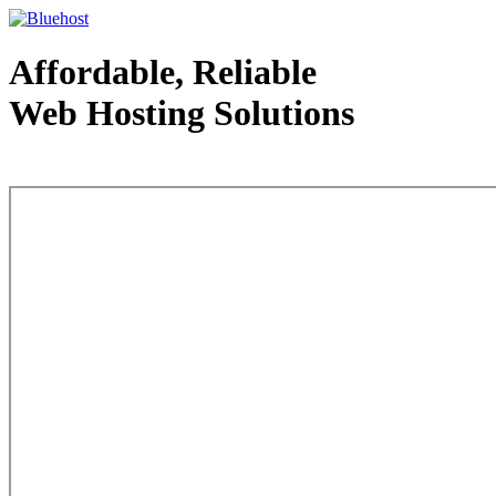
Affordable, Reliable
Web Hosting Solutions
Web Hosting - courtesy of www.bluehost.com